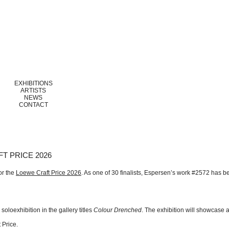
EXHIBITIONS
ARTISTS
NEWS
CONTACT
T PRICE 2026
or the
Loewe Craft Price 2026
. As one of 30 finalists, Espersen’s work #2572 has b
oloexhibition in the gallery titles
Colour Drenched
. The exhibition will showcase a
 Price.