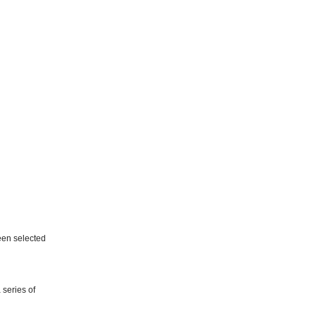
een selected
 series of