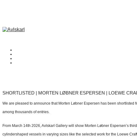
SHORTLISTED | MORTEN LØBNER ESPERSEN | LOEWE CRAF
We are pleased to announce that Morten Løbner Espersen has been shortlisted f
among thousands of entries.
From March 14th 2026, Avlskarl Gallery will show Morten Løbner Espersen’s third s
cylindershaped vessels in varying sizes like the selected work for the Loewe Craft