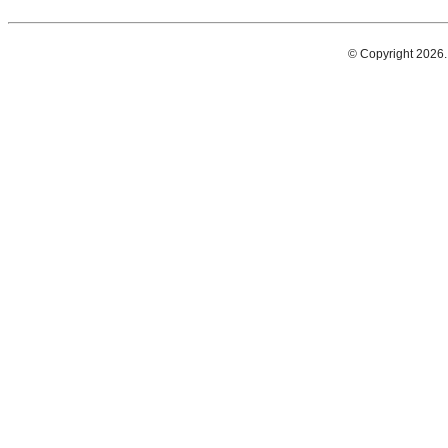
© Copyright 2026.