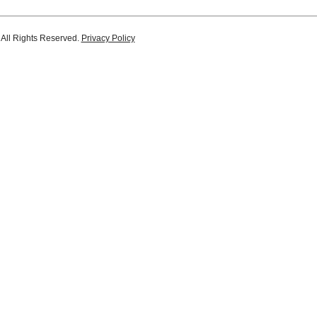
 All Rights Reserved.
Privacy Policy