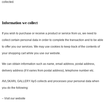
collected.
Information we collect
If you wish to purchase or receive a product or service from us, we need to
collect certain personal data in order to complete the transaction and to be able
to offer you our services. We may use cookies to keep track of the contents of
your shopping cart while you use our website.
We can obtain information such as name, email address, postal address,
delivery address (if it varies from postal address), telephone number etc.
AVLSKARL GALLERY ApS collects and processes your personal data when
you do the following:
– Visit our website