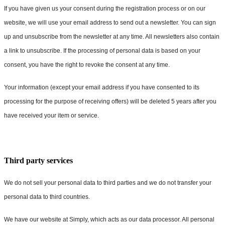
If you have given us your consent during the registration process or on our
website, we will use your email address to send out a newsletter. You can sign
up and unsubscribe from the newsletter at any time. All newsletters also contain
a link to unsubscribe. If the processing of personal data is based on your
consent, you have the right to revoke the consent at any time.
Your information (except your email address if you have consented to its
processing for the purpose of receiving offers) will be deleted 5 years after you
have received your item or service.
Third party services
We do not sell your personal data to third parties and we do not transfer your
personal data to third countries.
We have our website at Simply, which acts as our data processor. All personal