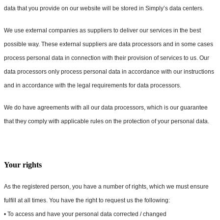
data that you provide on our website will be stored in Simply’s data centers.
We use external companies as suppliers to deliver our services in the best
possible way. These external suppliers are data processors and in some cases
process personal data in connection with their provision of services to us. Our
data processors only process personal data in accordance with our instructions
and in accordance with the legal requirements for data processors.
We do have agreements with all our data processors, which is our guarantee
that they comply with applicable rules on the protection of your personal data.
Your rights
As the registered person, you have a number of rights, which we must ensure
fulfill at all times. You have the right to request us the following:
• To access and have your personal data corrected / changed