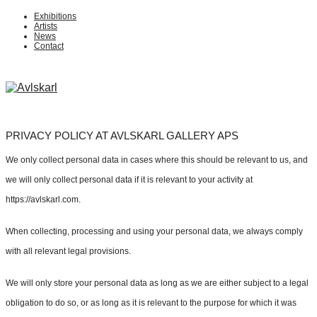
Exhibitions
Artists
News
Contact
PRIVACY POLICY AT AVLSKARL GALLERY APS
We only collect personal data in cases where this should be relevant to us, and
we will only collect personal data if it is relevant to your activity at
https://avlskarl.com.
When collecting, processing and using your personal data, we always comply
with all relevant legal provisions.
We will only store your personal data as long as we are either subject to a legal
obligation to do so, or as long as it is relevant to the purpose for which it was