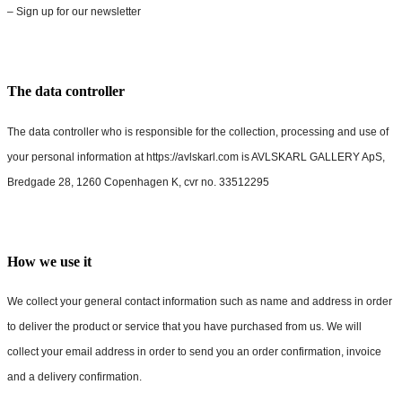
– Sign up for our newsletter
The data controller
The data controller who is responsible for the collection, processing and use of
your personal information at https://avlskarl.com is AVLSKARL GALLERY ApS,
Bredgade 28, 1260 Copenhagen K, cvr no. 33512295
How we use it
We collect your general contact information such as name and address in order
to deliver the product or service that you have purchased from us. We will
collect your email address in order to send you an order confirmation, invoice
and a delivery confirmation.