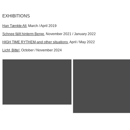
EXHIBITIONS
Han Tænkte Alt
, March / April 2019
Schnee fällt hinterm Berge
, November 2021 / January 2022
HIGH TIME RYTHEM-and other situations
, April / May 2022
Licht, Bitte!
, October / November 2024