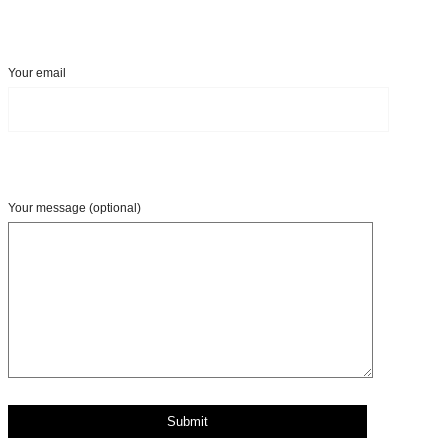
Your email
Your message (optional)