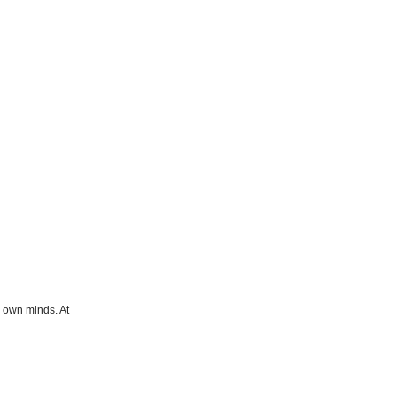
r own minds. At