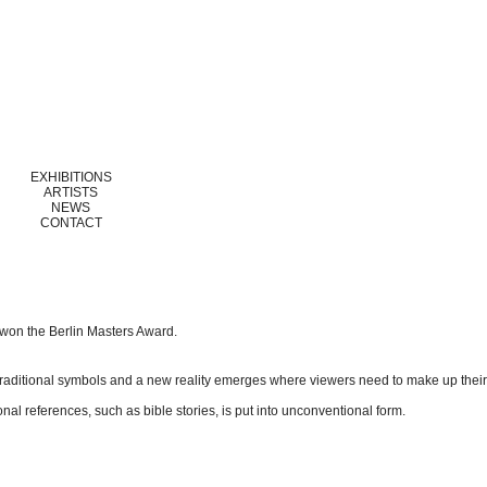
EXHIBITIONS
ARTISTS
NEWS
CONTACT
 won the Berlin Masters Award.
f traditional symbols and a new reality emerges where viewers need to make up thei
al references, such as bible stories, is put into unconventional form.