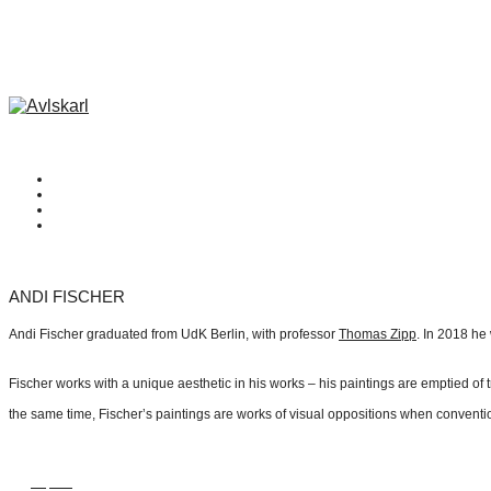
ANDI FISCHER
Andi Fischer graduated from UdK Berlin, with professor
Thomas Zipp
. In 2018 he
Fischer works with a unique aesthetic in his works – his paintings are emptied o
the same time, Fischer’s paintings are works of visual oppositions when convention
Inquire