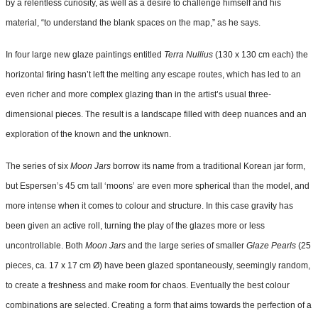
by a relentless curiosity, as well as a desire to challenge himself and his
material, “to understand the blank spaces on the map,” as he says.
In four large new glaze paintings entitled
Terra Nullius
(130 x 130 cm each) the
horizontal firing hasn’t left the melting any escape routes, which has led to an
even richer and more complex glazing than in the artist’s usual three-
dimensional pieces. The result is a landscape filled with deep nuances and an
exploration of the known and the unknown.
The series of six
Moon Jars
borrow its name from a traditional Korean jar form,
but Espersen’s 45 cm tall ‘moons’ are even more spherical than the model, and
more intense when it comes to colour and structure. In this case gravity has
been given an active roll, turning the play of the glazes more or less
uncontrollable. Both
Moon Jars
and the large series of smaller
Glaze Pearls
(25
pieces, ca. 17 x 17 cm Ø) have been glazed spontaneously, seemingly random,
to create a freshness and make room for chaos. Eventually the best colour
combinations are selected. Creating a form that aims towards the perfection of a