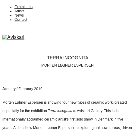
Exhibitions
Artists
News
Contact
TERRA INCOGNITA
MORTEN LØBNER ESPERSEN
January / February 2019
Morten Løbner Espersen is showing four new types of ceramic work, created
especially for the exhibition
Terra Incognita
at Avlskarl Gallery. This is the
internationally acclaimed ceramic artist’s first solo show in Denmark in five
years. At the show Morten Løbner Espersen is exploring unknown areas, driven