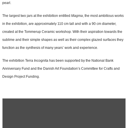
pearl.
The largest two jars at the exhibition entitled
Magma
, the most ambitious works
in the exhibition, are approximately 110 cm tall and with a 90 cm diameter,
created at the Tommerup Ceramic workshop. With their aspiration towards the
sublime and their simple shapes as well as their complex glazed surfaces they
function as the synthesis of many years’ work and experience.
The exhibition Terra Incognita has been supported by the National Bank
Anniversary Fund and the Danish Art Foundation’s Committee for Crafts and
Design Project Funding.