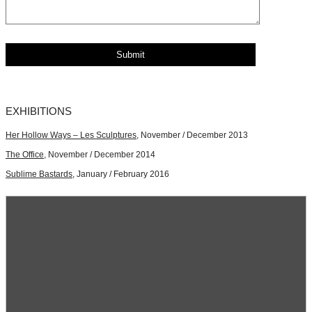
EXHIBITIONS
Her Hollow Ways – Les Sculptures
, November / December 2013
The Office
, November / December 2014
Sublime Bastards
, January / February 2016