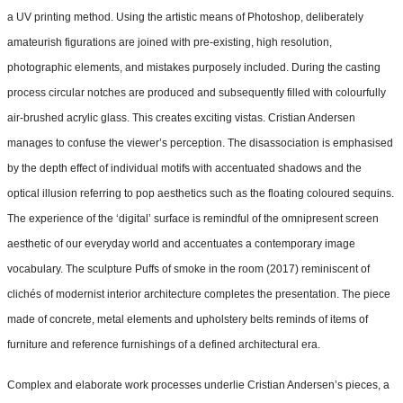
a UV printing method. Using the artistic means of Photoshop, deliberately
amateurish figurations are joined with pre-existing, high resolution,
photographic elements, and mistakes purposely included. During the casting
process circular notches are produced and subsequently filled with colourfully
air-brushed acrylic glass. This creates exciting vistas. Cristian Andersen
manages to confuse the viewer’s perception. The disassociation is emphasised
by the depth effect of individual motifs with accentuated shadows and the
optical illusion referring to pop aesthetics such as the floating coloured sequins.
The experience of the ‘digital’ surface is remindful of the omnipresent screen
aesthetic of our everyday world and accentuates a contemporary image
vocabulary. The sculpture Puffs of smoke in the room (2017) reminiscent of
clichés of modernist interior architecture completes the presentation. The piece
made of concrete, metal elements and upholstery belts reminds of items of
furniture and reference furnishings of a defined architectural era.
Complex and elaborate work processes underlie Cristian Andersen’s pieces, a