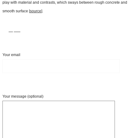
play with material and contrasts, which sways between rough concrete and
smooth surface [
source
].
Inquire
Your email
Your message (optional)