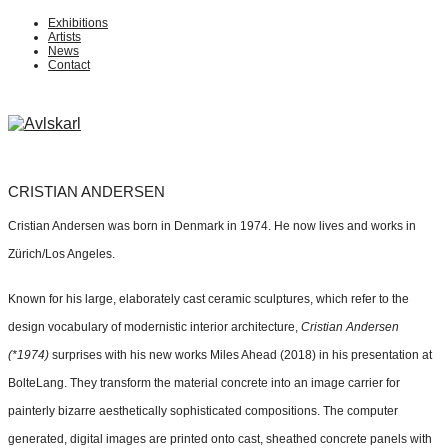
Exhibitions
Artists
News
Contact
CRISTIAN ANDERSEN
Cristian Andersen was born in Denmark in 1974. He now lives and works in
Zürich/Los Angeles.
Known for his large, elaborately cast ceramic sculptures, which refer to the
design vocabulary of modernistic interior architecture,
Cristian Andersen
(*1974)
surprises with his new works Miles Ahead (2018) in his presentation at
BolteLang. They transform the material concrete into an image carrier for
painterly bizarre aesthetically sophisticated compositions. The computer
generated, digital images are printed onto cast, sheathed concrete panels with