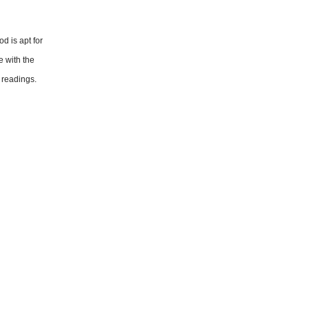
d is apt for
e with the
 readings.