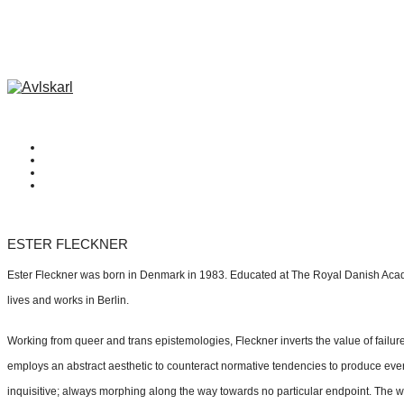
ESTER FLECKNER
Ester Fleckner was born in Denmark in 1983. Educated at The Royal Danish Aca
lives and works in Berlin.
Working from queer and trans epistemologies, Fleckner inverts the value of failur
employs an abstract aesthetic to counteract normative tendencies to produce ever
inquisitive; always morphing along the way towards no particular endpoint. The wor