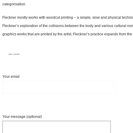
categorisation.
Fleckner mostly works with woodcut printing – a simple, slow and physical technique
Fleckner’s exploration of the collisions between the body and various cultural nor
graphics works that are printed by the artist. Fleckner’s practice expands from th
Inquire
Your email
Your message (optional)