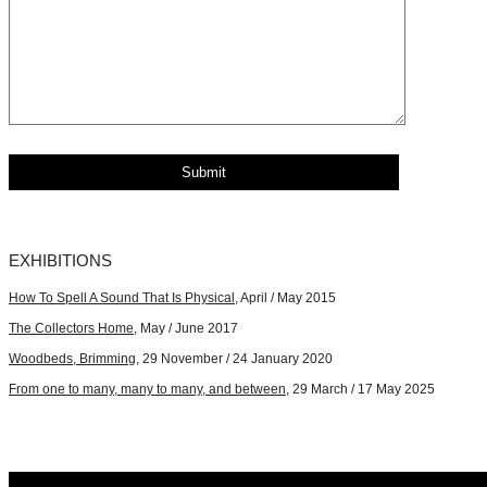
EXHIBITIONS
How To Spell A Sound That Is Physical
, April / May 2015
The Collectors Home
, May / June 2017
Woodbeds, Brimming
, 29 November / 24 January 2020
From one to many, many to many, and between
, 29 March / 17 May 2025