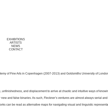
EXHIBITIONS
ARTISTS
NEWS
CONTACT
demy of Fine Arts in Copenhagen (2007-2013) and Goldsmiths University of Londo
e, unfinishedness, and displacement to arrive at chaotic and intuitive ways of knowi
 new and false binaries. As such, Fleckner’s ventures are almost always serial and
ks can be read as alternative maps for navigating visual and linguistic representat