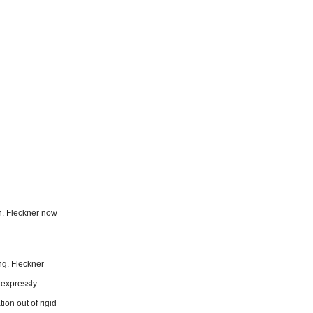
n. Fleckner now
ng. Fleckner
 expressly
ion out of rigid