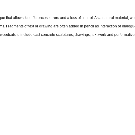
 that allows for differences, errors and a loss of control. As a natural material, woo
ms. Fragments of text or drawing are often added in pencil as interaction or dialogu
e woodcuts to include cast concrete sculptures, drawings, text work and performative